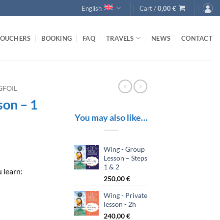
English
Cart /
0,00
€
VOUCHERS
BOOKING
FAQ
TRAVELS
NEWS
CONTACT
GFOIL
son – 1
You may also like…
Wing - Group
Lesson – Steps
1 & 2
 learn:
250,00
€
Wing - Private
lesson - 2h
240,00
€