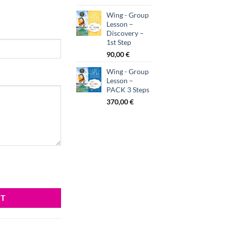
Wing - Group
Lesson –
Discovery –
1st Step
90,00
€
Wing - Group
Lesson –
PACK 3 Steps
370,00
€
RT