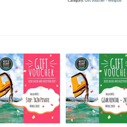
Category:
Gift voucher - Wingfoil