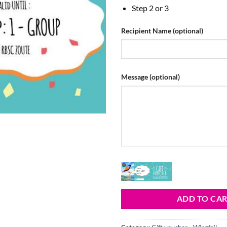
Step 2 or 3
Recipient Name
(optional)
Message
(optional)
ADD TO CA