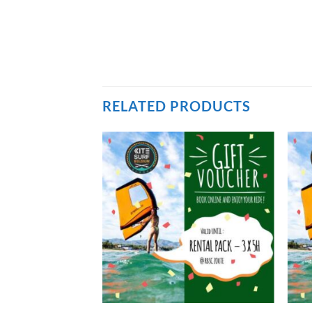
RELATED PRODUCTS