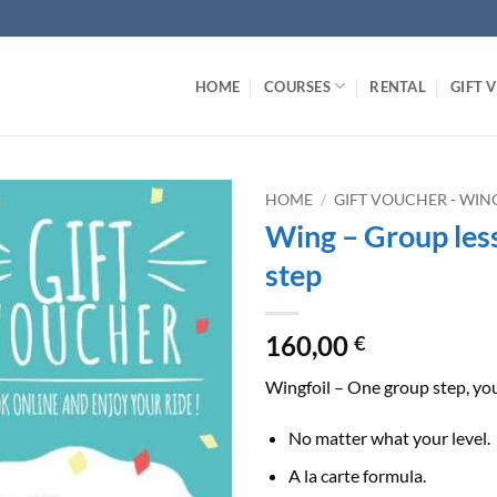
HOME
COURSES
RENTAL
GIFT 
HOME
/
GIFT VOUCHER - WIN
Wing – Group les
step
160,00
€
Wingfoil – One group step, you
No matter what your level.
A la carte formula.