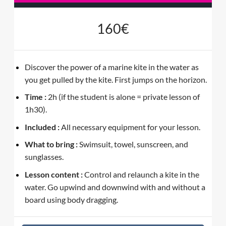
160€
Discover the power of a marine kite in the water as
you get pulled by the kite. First jumps on the horizon.
Time :
2h (if the student is alone = private lesson of
1h30).
Included :
All necessary equipment for your lesson.
What to bring :
Swimsuit, towel, sunscreen, and
sunglasses.
Lesson content :
Control and relaunch a kite in the
water. Go upwind and downwind with and without a
board using body dragging.