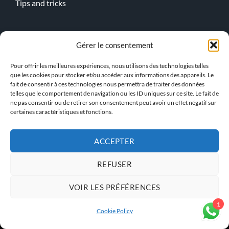
Tips and tricks
Online lessons
Gérer le consentement
Kitesurf
Pour offrir les meilleures expériences, nous utilisons des technologies telles
Wingfoil
que les cookies pour stocker et/ou accéder aux informations des appareils. Le
fait de consentir à ces technologies nous permettra de traiter des données
telles que le comportement de navigation ou les ID uniques sur ce site. Le fait de
> Our team !
ne pas consentir ou de retirer son consentement peut avoir un effet négatif sur
certaines caractéristiques et fonctions.
ACCEPTER
GENERAL TERMS AND
PRIVACY POLICY
CONDITIONS
REFUSER
VOIR LES PRÉFÉRENCES
KBS INSTRUCTOR ACCESS
1
Cookie Policy