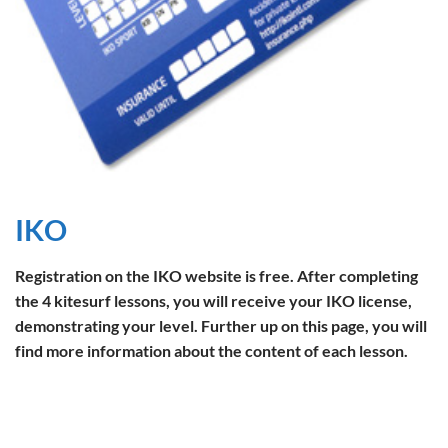
IKO
Registration on the IKO website is free. After completing
the 4 kitesurf lessons, you will receive your IKO license,
demonstrating your level. Further up on this page, you will
find more information about the content of each lesson.