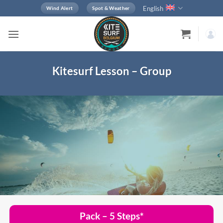
Skip
English
Wind Alert
Spot & Weather
to
content
Kitesurf Lesson – Group
Pack – 5 Steps*