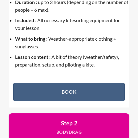
Duration :
up to 3 hours (depending on the number of
people – 6 max).
Included :
All necessary kitesurfing equipment for
your lesson.
What to bring :
Weather-appropriate clothing +
sunglasses.
Lesson content :
A bit of theory (weather/safety),
preparation, setup, and piloting a kite.
BOOK
Step 2
BODYDRAG