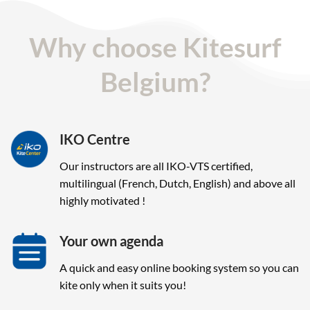
Why choose Kitesurf
Belgium?
IKO Centre
Our instructors are all IKO-VTS certified,
multilingual (French, Dutch, English) and above all
highly motivated !
Your own agenda
A quick and easy online booking system so you can
kite only when it suits you!