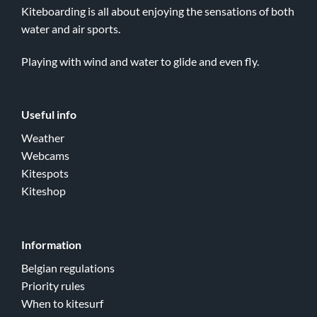
Kiteboarding is all about enjoying the sensations of both
water and air sports.
Playing with wind and water to glide and even fly.
Useful info
Weather
Webcams
Kitespots
Kiteshop
Information
Belgian regulations
Priority rules
When to kitesurf