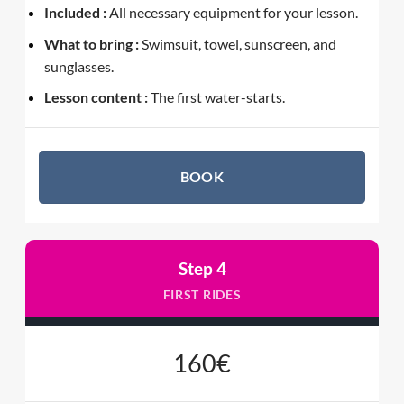
Included :
All necessary equipment for your lesson.
What to bring :
Swimsuit, towel, sunscreen, and
sunglasses.
Lesson content :
The first water-starts.
BOOK
Step 4
FIRST RIDES
160€