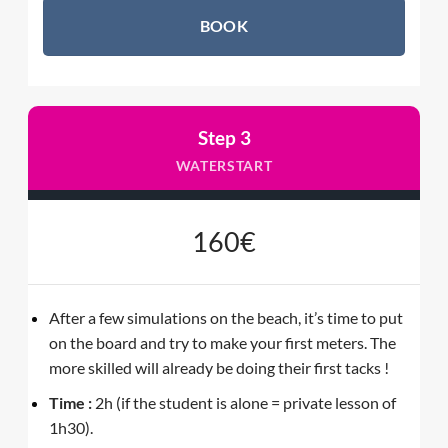
BOOK
Step 3
WATERSTART
160€
After a few simulations on the beach, it’s time to put
on the board and try to make your first meters. The
more skilled will already be doing their first tacks !
Time :
2h (if the student is alone = private lesson of
1h30).