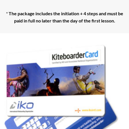
*
The package includes the initiation + 4 steps and must be
paid in full no later than the day of the first lesson.