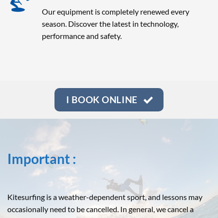
Our equipment is completely renewed every
season. Discover the latest in technology,
performance and safety.
I BOOK ONLINE
Important :
Kitesurfing is a weather-dependent sport, and lessons may
occasionally need to be cancelled. In general, we cancel a