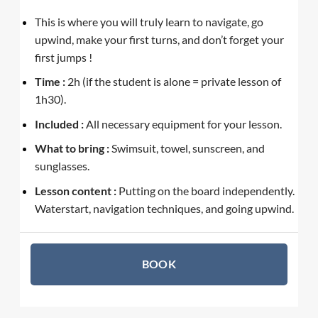
This is where you will truly learn to navigate, go
upwind, make your first turns, and don’t forget your
first jumps !
Time :
2h (if the student is alone = private lesson of
1h30).
Included :
All necessary equipment for your lesson.
What to bring :
Swimsuit, towel, sunscreen, and
sunglasses.
Lesson content :
Putting on the board independently.
Waterstart, navigation techniques, and going upwind.
BOOK