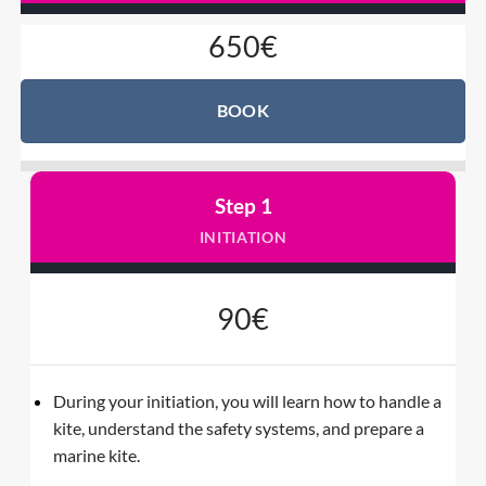
650€
BOOK
Step 1
INITIATION
90€
During your initiation, you will learn how to handle a
kite, understand the safety systems, and prepare a
marine kite.