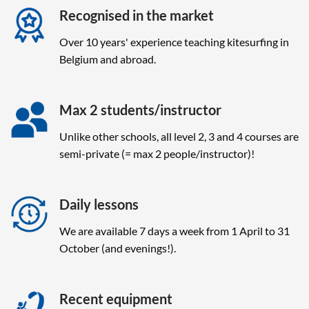
Recognised in the market
Over 10 years' experience teaching kitesurfing in
Belgium and abroad.
Max 2 students/instructor
Unlike other schools, all level 2, 3 and 4 courses are
semi-private (= max 2 people/instructor)!
Daily lessons
We are available 7 days a week from 1 April to 31
October (and evenings!).
Recent equipment