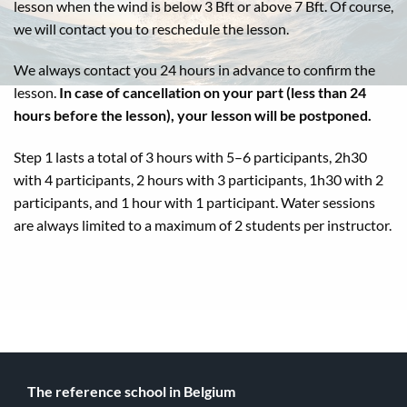
lesson when the wind is below 3 Bft or above 7 Bft. Of course,
we will contact you to reschedule the lesson.
We always contact you 24 hours in advance to confirm the
lesson.
In case of cancellation on your part (less than 24
hours before the lesson), your lesson will be postponed.
Step 1 lasts a total of 3 hours with 5–6 participants, 2h30
with 4 participants, 2 hours with 3 participants, 1h30 with 2
participants, and 1 hour with 1 participant. Water sessions
are always limited to a maximum of 2 students per instructor.
The reference school in Belgium