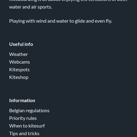
water and air sports.
Playing with wind and water to glide and even fly.
Useful info
Weather
Webcams
Kitespots
Kiteshop
Information
Belgian regulations
Priority rules
When to kitesurf
Tips and tricks