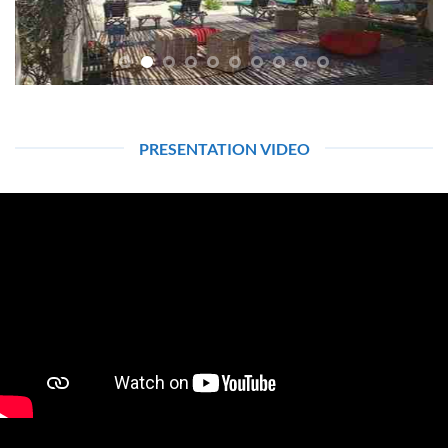
PRESENTATION VIDEO