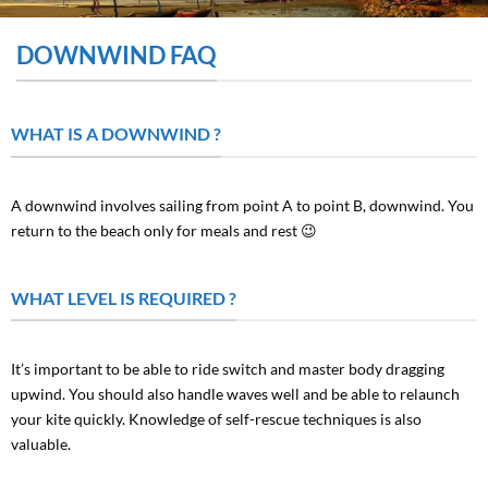
DOWNWIND FAQ
WHAT IS A DOWNWIND ?
A downwind involves sailing from point A to point B, downwind. You
return to the beach only for meals and rest 😉
WHAT LEVEL IS REQUIRED ?
It’s important to be able to ride switch and master body dragging
upwind. You should also handle waves well and be able to relaunch
your kite quickly. Knowledge of self-rescue techniques is also
valuable.