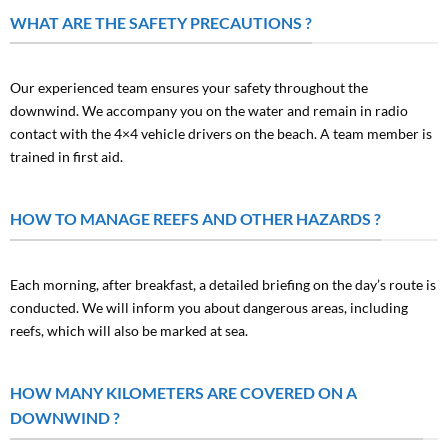
WHAT ARE THE SAFETY PRECAUTIONS ?
Our experienced team ensures your safety throughout the
downwind. We accompany you on the water and remain in radio
contact with the 4×4 vehicle drivers on the beach. A team member is
trained in first aid.
HOW TO MANAGE REEFS AND OTHER HAZARDS ?
Each morning, after breakfast, a detailed briefing on the day’s route is
conducted. We will inform you about dangerous areas, including
reefs, which will also be marked at sea.
HOW MANY KILOMETERS ARE COVERED ON A
DOWNWIND ?