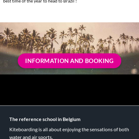
best time of the year to head to Brazil !
INFORMATION AND BOOKING
The reference school in Belgium
Kiteboarding is all about enjoying the sensations of both
water and air sports.