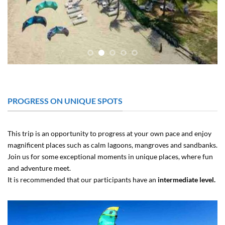
PROGRESS ON UNIQUE SPOTS
This trip is an opportunity to progress at your own pace and enjoy
magnificent places such as calm lagoons, mangroves and sandbanks.
Join us for some exceptional moments in unique places, where fun
and adventure meet.
It is recommended that our participants have an
intermediate level.