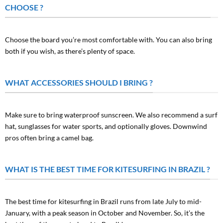
CHOOSE ?
Choose the board you’re most comfortable with. You can also bring
both if you wish, as there’s plenty of space.
WHAT ACCESSORIES SHOULD I BRING ?
Make sure to bring waterproof sunscreen. We also recommend a surf
hat, sunglasses for water sports, and optionally gloves. Downwind
pros often bring a camel bag.
WHAT IS THE BEST TIME FOR KITESURFING IN BRAZIL ?
The best time for kitesurfing in Brazil runs from late July to mid-
January, with a peak season in October and November. So, it’s the