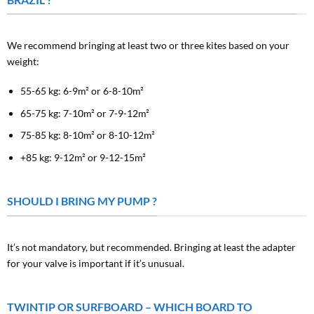
We recommend bringing at least two or three kites based on your
weight:
55-65 kg: 6-9m² or 6-8-10m²
65-75 kg: 7-10m² or 7-9-12m²
75-85 kg: 8-10m² or 8-10-12m²
+85 kg: 9-12m² or 9-12-15m²
SHOULD I BRING MY PUMP ?
It’s not mandatory, but recommended. Bringing at least the adapter
for your valve is important if it’s unusual.
TWINTIP OR SURFBOARD – WHICH BOARD TO