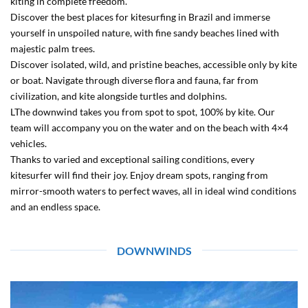
kiting in complete freedom.
Discover the best places for kitesurfing in Brazil and immerse
yourself in unspoiled nature, with fine sandy beaches lined with
majestic palm trees.
Discover isolated, wild, and pristine beaches, accessible only by kite
or boat. Navigate through diverse flora and fauna, far from
civilization, and kite alongside turtles and dolphins.
LThe downwind takes you from spot to spot, 100% by kite. Our
team will accompany you on the water and on the beach with 4×4
vehicles.
Thanks to varied and exceptional sailing conditions, every
kitesurfer will find their joy. Enjoy dream spots, ranging from
mirror-smooth waters to perfect waves, all in ideal wind conditions
and an endless space.
DOWNWINDS