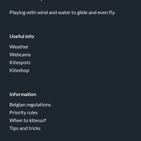
Playing with wind and water to glide and even fly.
Useful info
Weather
Webcams
Kitespots
Kiteshop
Information
Belgian regulations
Priority rules
When to kitesurf
Tips and tricks