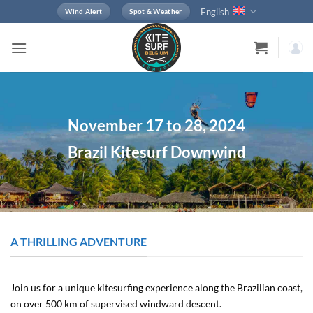
Skip
English
Wind Alert
Spot & Weather
to
content
November 17 to 28, 2024
Brazil Kitesurf Downwind
A THRILLING ADVENTURE
Join us for a unique kitesurfing experience along the Brazilian coast,
on over 500 km of supervised windward descent.