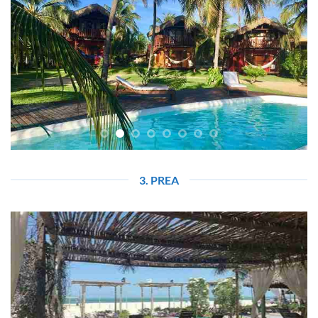
3. PREA