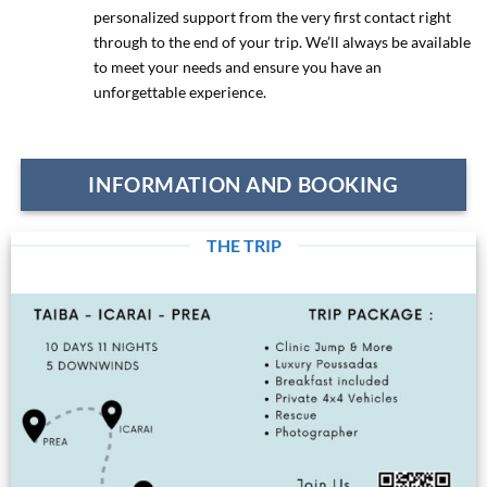
personalized support from the very first contact right
through to the end of your trip. We’ll always be available
to meet your needs and ensure you have an
unforgettable experience.
INFORMATION AND BOOKING
THE TRIP