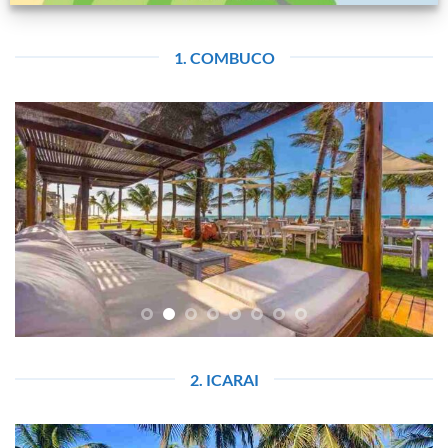
1. COMBUCO
2. ICARAI