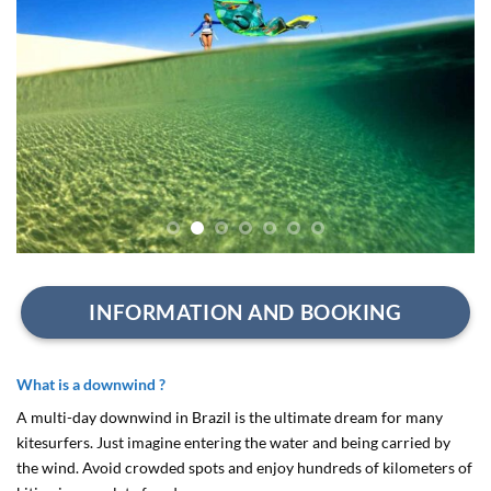
INFORMATION AND BOOKING
What is a downwind ?
A multi-day downwind in Brazil is the ultimate dream for many
kitesurfers. Just imagine entering the water and being carried by
the wind. Avoid crowded spots and enjoy hundreds of kilometers of