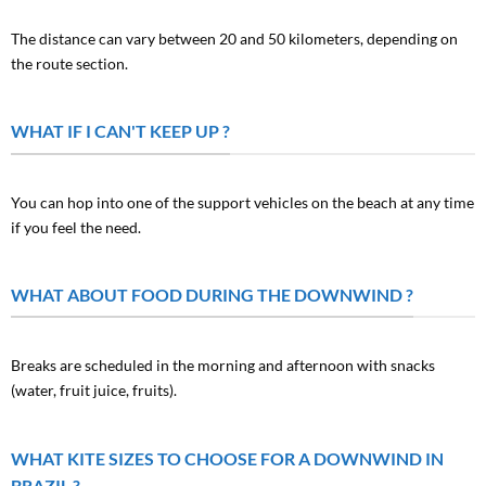
The distance can vary between 20 and 50 kilometers, depending on
the route section.
WHAT IF I CAN'T KEEP UP ?
You can hop into one of the support vehicles on the beach at any time
if you feel the need.
WHAT ABOUT FOOD DURING THE DOWNWIND ?
Breaks are scheduled in the morning and afternoon with snacks
(water, fruit juice, fruits).
WHAT KITE SIZES TO CHOOSE FOR A DOWNWIND IN
BRAZIL ?