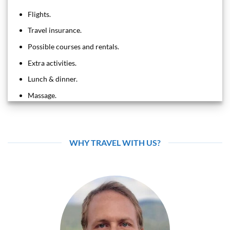
Flights.
Travel insurance.
Possible courses and rentals.
Extra activities.
Lunch & dinner.
Massage.
WHY TRAVEL WITH US?