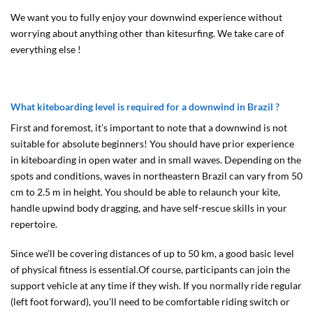
We want you to fully enjoy your downwind experience without
worrying about anything other than kitesurfing. We take care of
everything else !
What kiteboarding level is required for a downwind in Brazil ?
First and foremost, it’s important to note that a downwind is not
suitable for absolute beginners! You should have prior experience
in kiteboarding in open water and in small waves. Depending on the
spots and conditions, waves in northeastern Brazil can vary from 50
cm to 2.5 m in height. You should be able to relaunch your kite,
handle upwind body dragging, and have self-rescue skills in your
repertoire.
Since we’ll be covering distances of up to 50 km, a good basic level
of physical fitness is essential.Of course, participants can join the
support vehicle at any time if they wish. If you normally ride regular
(left foot forward), you’ll need to be comfortable riding switch or