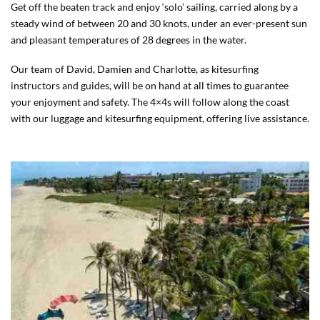
Get off the beaten track and enjoy ‘solo’ sailing, carried along by a
steady wind of between 20 and 30 knots, under an ever-present sun
and pleasant temperatures of 28 degrees in the water.
Our team of David, Damien and Charlotte, as kitesurfing
instructors and guides, will be on hand at all times to guarantee
your enjoyment and safety. The 4×4s will follow along the coast
with our luggage and kitesurfing equipment, offering live assistance.