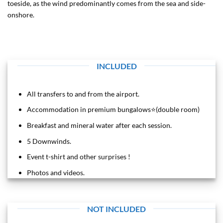
toeside, as the wind predominantly comes from the sea and side-
onshore.
INCLUDED
All transfers to and from the airport.
Accommodation in premium bungalows⭐️(double room)
Breakfast and mineral water after each session.
5 Downwinds.
Event t-shirt and other surprises !
Photos and videos.
NOT INCLUDED