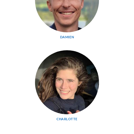
DAMIEN
CHARLOTTE