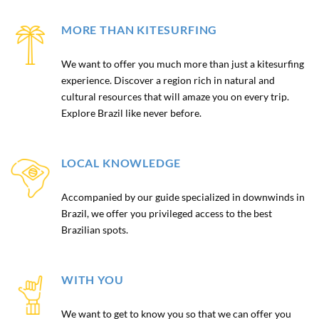
MORE THAN KITESURFING
We want to offer you much more than just a kitesurfing
experience. Discover a region rich in natural and
cultural resources that will amaze you on every trip.
Explore Brazil like never before.
LOCAL KNOWLEDGE
Accompanied by our guide specialized in downwinds in
Brazil, we offer you privileged access to the best
Brazilian spots.
WITH YOU
We want to get to know you so that we can offer you