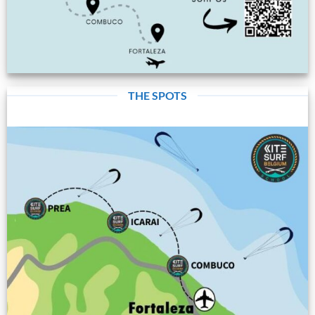
THE SPOTS