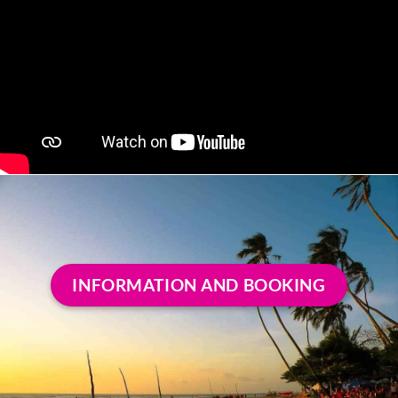
INFORMATION AND BOOKING