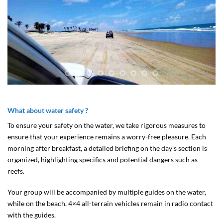
What about water safety ?
To ensure your safety on the water, we take rigorous measures to
ensure that your experience remains a worry-free pleasure. Each
morning after breakfast, a detailed briefing on the day’s section is
organized, highlighting specifics and potential dangers such as
reefs.
Your group will be accompanied by multiple guides on the water,
while on the beach, 4×4 all-terrain vehicles remain in radio contact
with the guides.